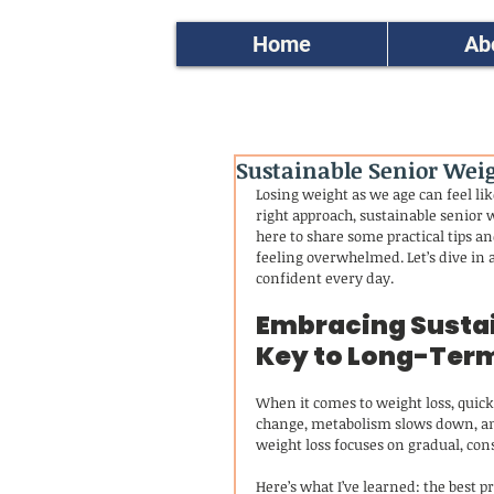
Home
Ab
Sustainable Senior Weigh
Losing weight as we age can feel lik
right approach, sustainable senior w
here to share some practical tips an
feeling overwhelmed. Let’s dive in 
confident every day.
Embracing Sustai
Key to Long-Ter
When it comes to weight loss, quick 
change, metabolism slows down, and
weight loss focuses on gradual, cons
Here’s what I’ve learned: the best 