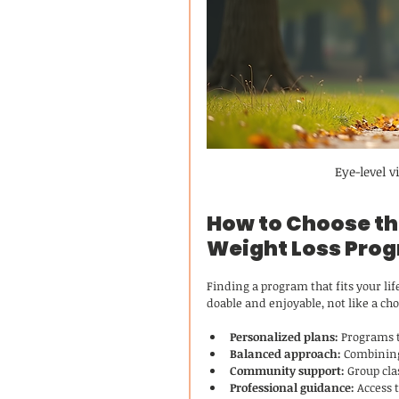
Eye-level 
How to Choose the
Weight Loss Pro
Finding a program that fits your lif
doable and enjoyable, not like a cho
Personalized plans:
 Programs t
Balanced approach:
 Combining
Community support:
 Group cla
Professional guidance:
 Access 