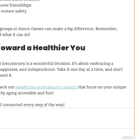
d new friendships
o ensure safety
 groups or dance classes can make a big difference. Remember, 
f what it can do!
Toward a Healthier You
 loss journey is a wonderful decision. It’s about embracing a 
 happiness, and independence. Take it one day at a time, and don’t 
eed it.
heck out 
weight loss programs for seniors
 that focus on your unique 
hy aging accessible and fun!
nd connected every step of the way!