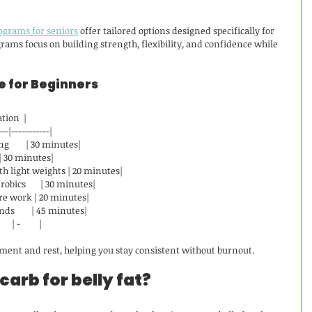
rograms for seniors
 offer tailored options designed specifically for 
rams focus on building strength, flexibility, and confidence while 
 for Beginners
uration  |
---|-----------|
        | 30 minutes|
   | 30 minutes|
h light weights | 20 minutes|
bics       | 30 minutes|
ore work | 20 minutes|
s        | 45 minutes|
 | -         |
ment and rest, helping you stay consistent without burnout.
carb for belly fat?