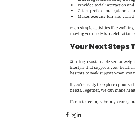
Provides social interaction an
Offers professional guidance t
Makes exercise fun and varied
Even simple activities like walking
moving your body is a celebration o
Your Next Steps 
Starting a sustainable senior weight
lifestyle that supports your health,
hesitate to seek support when you n
If you’re ready to explore options, c
needs. Together, we can make healt
Here’s to feeling vibrant, strong, a