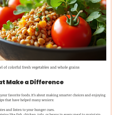
wl of colorful fresh vegetables and whole grains
at Make a Difference
your favorite foods. It’s about making smarter choices and enjoying 
 tips that have helped many seniors:
ates and listen to your hunger cues.
oteins like fish, chicken, tofu, or beans in every meal to maintain 