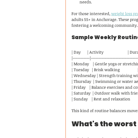
needs.
For those interested, 
weight loss p
adults 55+ in Anchorage. These prog
fostering a welcoming community.
Sample Weekly Routine
| Day       | Activity                          | D
|-----------|------------------------------
| Monday    | Gentle yoga or stretching
| Tuesday   | Brisk walking                
| Wednesday | Strength training wit
| Thursday  | Swimming or water aero
| Friday    | Balance exercises and c
| Saturday  | Outdoor walk with friend
| Sunday    | Rest and relaxation             
This kind of routine balances move
What's the worst 