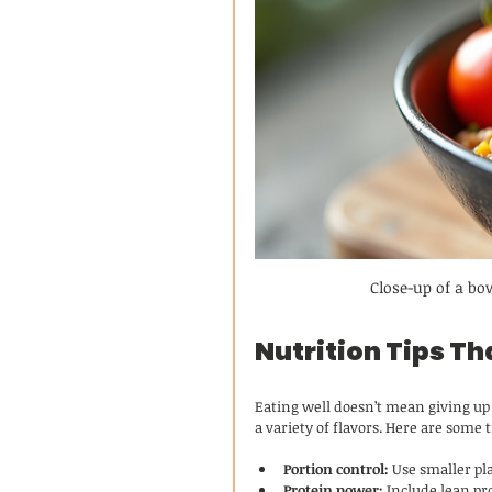
Close-up of a bo
Nutrition Tips Th
Eating well doesn’t mean giving up 
a variety of flavors. Here are some
Portion control:
 Use smaller pl
Protein power:
 Include lean pr