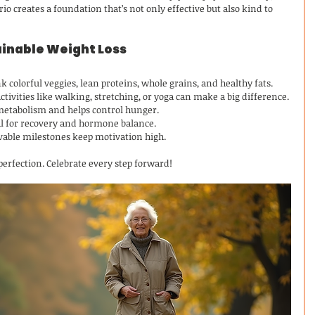
o creates a foundation that’s not only effective but also kind to 
tainable Weight Loss
nk colorful veggies, lean proteins, whole grains, and healthy fats.
ctivities like walking, stretching, or yoga can make a big difference.
metabolism and helps control hunger.
ial for recovery and hormone balance.
evable milestones keep motivation high.
perfection. Celebrate every step forward!