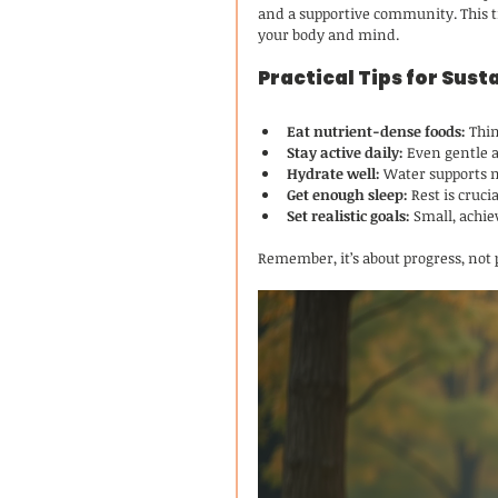
and a supportive community. This tri
your body and mind.
Practical Tips for Sus
Eat nutrient-dense foods:
 Thi
Stay active daily:
 Even gentle a
Hydrate well:
 Water supports 
Get enough sleep:
 Rest is cruc
Set realistic goals:
 Small, achi
Remember, it’s about progress, not 