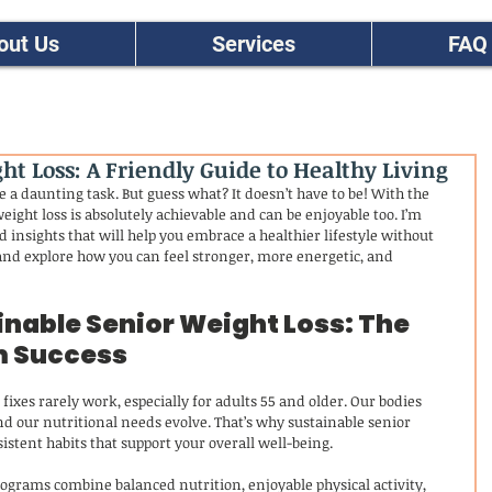
out Us
Services
FAQ
t Loss: A Friendly Guide to Healthy Living
e a daunting task. But guess what? It doesn’t have to be! With the 
eight loss is absolutely achievable and can be enjoyable too. I’m 
d insights that will help you embrace a healthier lifestyle without 
and explore how you can feel stronger, more energetic, and 
nable Senior Weight Loss: The 
m Success
fixes rarely work, especially for adults 55 and older. Our bodies 
 our nutritional needs evolve. That’s why sustainable senior 
istent habits that support your overall well-being.
programs combine balanced nutrition, enjoyable physical activity, 