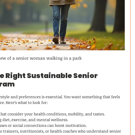
view of a senior woman walking in a park
 Right Sustainable Senior 
gram
estyle and preferences is essential. You want something that feels 
re. Here’s what to look for:
hat consider your health conditions, mobility, and tastes.
 diet, exercise, and mental wellness.
sses or social connections can boost motivation.
to trainers, nutritionists, or health coaches who understand senior 