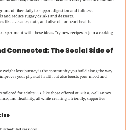
 grams of fiber daily to support digestion and fullness.
els and reduce sugary drinks and desserts.
es like avocados, nuts, and olive oil for heart health.
 experiment with these ideas. Try new recipes or join a cooking 
d Connected: The Social Side of 
ble weight loss journey is the community you build along the way. 
 improves your physical health but also boosts your mood and 
s tailored for adults 55+, like those offered at BFit & Well Annex. 
nce, and flexibility, all while creating a friendly, supportive 
cise
h scheduled sessions