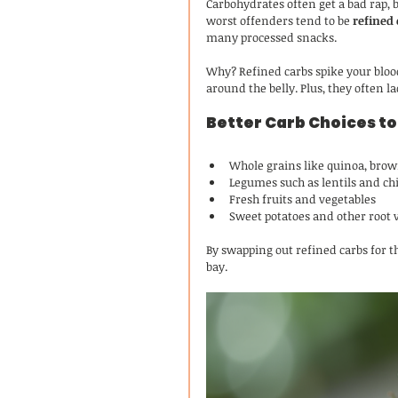
Carbohydrates often get a bad rap, b
worst offenders tend to be 
refined
many processed snacks.
Why? Refined carbs spike your blood
around the belly. Plus, they often la
Better Carb Choices to
Whole grains like quinoa, brow
Legumes such as lentils and ch
Fresh fruits and vegetables
Sweet potatoes and other root 
By swapping out refined carbs for th
bay.