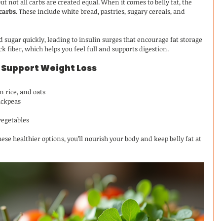
ut not all carbs are created equal. When it comes to belly fat, the 
 carbs
. These include white bread, pastries, sugary cereals, and 
 sugar quickly, leading to insulin surges that encourage fat storage 
ck fiber, which helps you feel full and supports digestion.
 Support Weight Loss
n rice, and oats
ickpeas
vegetables
ese healthier options, you’ll nourish your body and keep belly fat at 