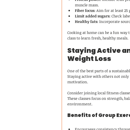
muscle mass.
Fiber focus:
 Aim for at least 25
Limit added sugars:
 Check lab
Healthy fats:
 Incorporate sourc
Cooking at home can be a fun way to
class to learn fresh, healthy meals.
Staying Active an
Weight Loss
One of the best parts of a sustaina
Staying active with others not only
motivation.
Consider joining local fitness classe
These classes focus on strength, bala
environment.
Benefits of Group Exer
Encourages consistency throug