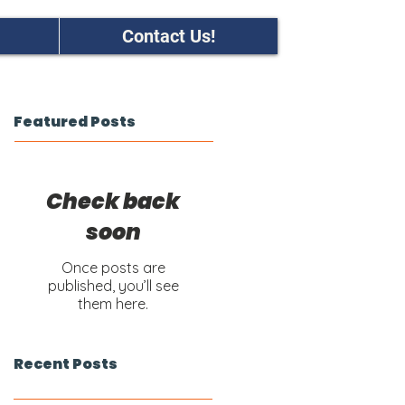
Contact Us!
Featured Posts
Check back
soon
Once posts are
published, you’ll see
them here.
Recent Posts