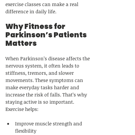
exercise classes can make a real 
difference in daily life.
Why Fitness for 
Parkinson’s Patients 
Matters
When Parkinson’s disease affects the 
nervous system, it often leads to 
stiffness, tremors, and slower 
movements. These symptoms can 
make everyday tasks harder and 
increase the risk of falls. That’s why 
staying active is so important. 
Exercise helps:
Improve muscle strength and 
flexibility  