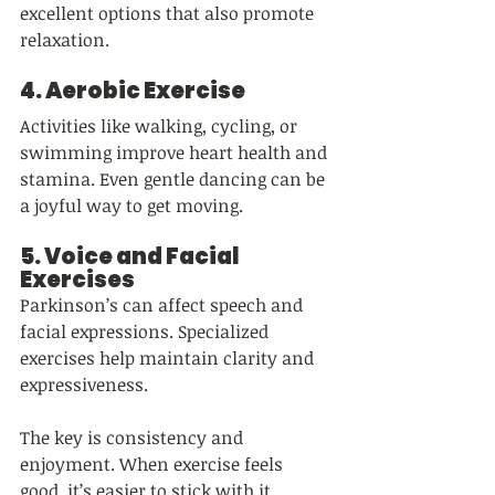
excellent options that also promote 
relaxation.
4. 
Aerobic Exercise
Activities like walking, cycling, or 
swimming improve heart health and 
stamina. Even gentle dancing can be 
a joyful way to get moving.
5. 
Voice and Facial 
Exercises
Parkinson’s can affect speech and 
facial expressions. Specialized 
exercises help maintain clarity and 
expressiveness.
The key is consistency and 
enjoyment. When exercise feels 
good, it’s easier to stick with it.