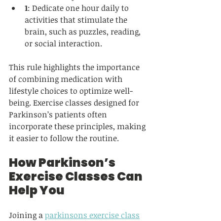
1
: Dedicate one hour daily to 
activities that stimulate the 
brain, such as puzzles, reading, 
or social interaction.  
This rule highlights the importance 
of combining medication with 
lifestyle choices to optimize well-
being. Exercise classes designed for 
Parkinson’s patients often 
incorporate these principles, making 
it easier to follow the routine.
How Parkinson’s 
Exercise Classes Can 
Help You
Joining a 
parkinsons exercise class