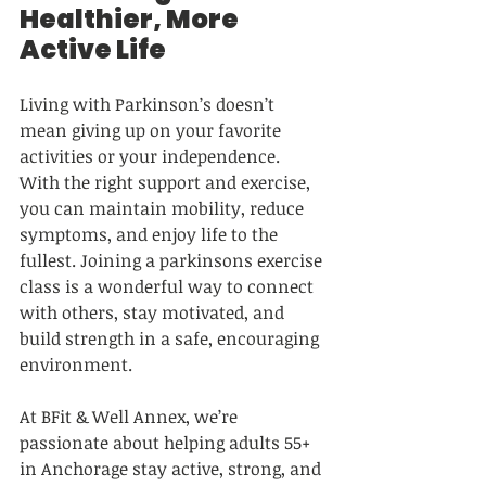
Healthier, More 
Active Life
Living with Parkinson’s doesn’t 
mean giving up on your favorite 
activities or your independence. 
With the right support and exercise, 
you can maintain mobility, reduce 
symptoms, and enjoy life to the 
fullest. Joining a parkinsons exercise 
class is a wonderful way to connect 
with others, stay motivated, and 
build strength in a safe, encouraging 
environment.
At BFit & Well Annex, we’re 
passionate about helping adults 55+ 
in Anchorage stay active, strong, and 