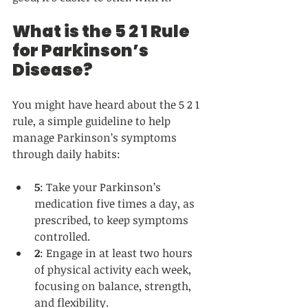
What is the 5 2 1 Rule 
for Parkinson’s 
Disease?
You might have heard about the 5 2 1 
rule, a simple guideline to help 
manage Parkinson’s symptoms 
through daily habits:
5
: Take your Parkinson’s 
medication five times a day, as 
prescribed, to keep symptoms 
controlled.  
2
: Engage in at least two hours 
of physical activity each week, 
focusing on balance, strength, 
and flexibility.  