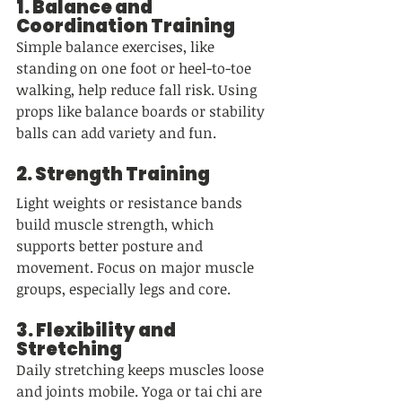
1. 
Balance and 
Coordination Training
Simple balance exercises, like 
standing on one foot or heel-to-toe 
walking, help reduce fall risk. Using 
props like balance boards or stability 
balls can add variety and fun.
2. 
Strength Training
Light weights or resistance bands 
build muscle strength, which 
supports better posture and 
movement. Focus on major muscle 
groups, especially legs and core.
3. 
Flexibility and 
Stretching
Daily stretching keeps muscles loose 
and joints mobile. Yoga or tai chi are 