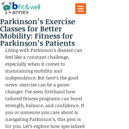
Parkinson’s Exercise
Classes for Better
Mobility: Fitness for
Parkinson’s Patients
Living with Parkinson’s disease can 
feel like a constant challenge, 
especially when it comes to 
maintaining mobility and 
independence. But here’s the good 
news: exercise can be a game-
changer. I’ve seen firsthand how 
tailored fitness programs can boost 
strength, balance, and confidence. If 
you or someone you care about is 
navigating Parkinson’s, this post is 
for you. Let’s explore how specialized 