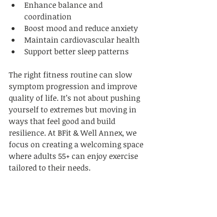
Enhance balance and 
coordination  
Boost mood and reduce anxiety  
Maintain cardiovascular health  
Support better sleep patterns  
The right fitness routine can slow 
symptom progression and improve 
quality of life. It’s not about pushing 
yourself to extremes but moving in 
ways that feel good and build 
resilience. At BFit & Well Annex, we 
focus on creating a welcoming space 
where adults 55+ can enjoy exercise 
tailored to their needs.