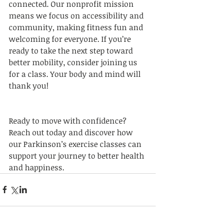
connected. Our nonprofit mission 
means we focus on accessibility and 
community, making fitness fun and 
welcoming for everyone. If you’re 
ready to take the next step toward 
better mobility, consider joining us 
for a class. Your body and mind will 
thank you!
Ready to move with confidence? 
Reach out today and discover how 
our Parkinson’s exercise classes can 
support your journey to better health 
and happiness.