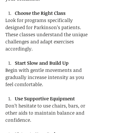
Choose the Right Class
Look for programs specifically 
designed for Parkinson’s patients. 
These classes understand the unique 
challenges and adapt exercises 
accordingly.
Start Slow and Build Up
Begin with gentle movements and 
gradually increase intensity as you 
feel comfortable.
Use Supportive Equipment
Don’t hesitate to use chairs, bars, or 
other aids to maintain balance and 
confidence.