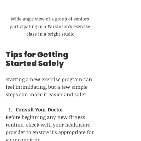
Wide angle view of a group of seniors 
participating in a Parkinson’s exercise 
class in a bright studio
Tips for Getting 
Started Safely
Starting a new exercise program can 
feel intimidating, but a few simple 
steps can make it easier and safer:
Consult Your Doctor
Before beginning any new fitness 
routine, check with your healthcare 
provider to ensure it’s appropriate for 
your condition.