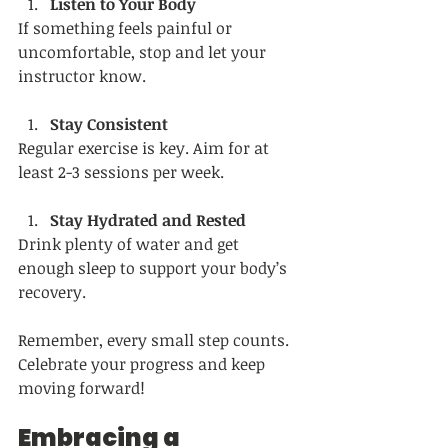
Listen to Your Body
If something feels painful or 
uncomfortable, stop and let your 
instructor know.
Stay Consistent
Regular exercise is key. Aim for at 
least 2-3 sessions per week.
Stay Hydrated and Rested
Drink plenty of water and get 
enough sleep to support your body’s 
recovery.
Remember, every small step counts. 
Celebrate your progress and keep 
moving forward!
Embracing a 