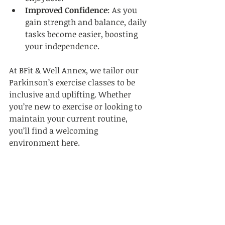
Improved Confidence
: As you 
gain strength and balance, daily 
tasks become easier, boosting 
your independence.  
At BFit & Well Annex, we tailor our 
Parkinson’s exercise classes to be 
inclusive and uplifting. Whether 
you’re new to exercise or looking to 
maintain your current routine, 
you’ll find a welcoming 
environment here.