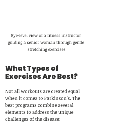
Eye-level view of a fitness instructor 
guiding a senior woman through gentle 
stretching exercises
What Types of 
Exercises Are Best?
Not all workouts are created equal 
when it comes to Parkinson’s. The 
best programs combine several 
elements to address the unique 
challenges of the disease: