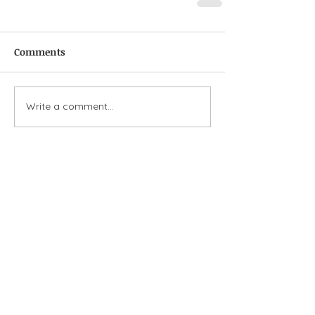
Comments
Write a comment...
Featured Posts
Check back soon
Once posts are published,