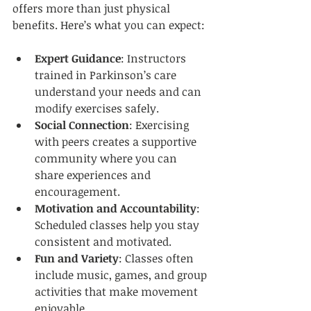
offers more than just physical 
benefits. Here’s what you can expect:
Expert Guidance
: Instructors 
trained in Parkinson’s care 
understand your needs and can 
modify exercises safely.  
Social Connection
: Exercising 
with peers creates a supportive 
community where you can 
share experiences and 
encouragement.  
Motivation and Accountability
: 
Scheduled classes help you stay 
consistent and motivated.  
Fun and Variety
: Classes often 
include music, games, and group 
activities that make movement 
enjoyable.  