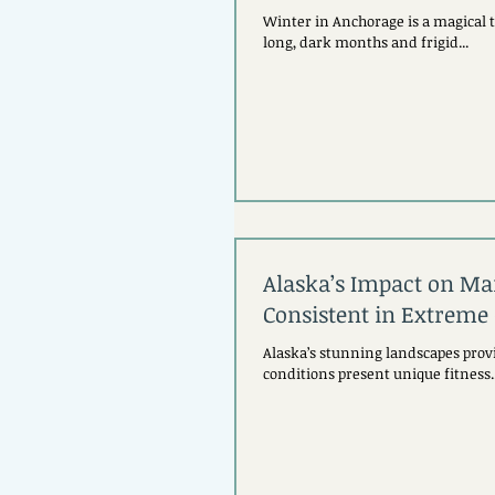
Winter in Anchorage is a magical 
long, dark months and frigid...
Alaska’s Impact on Mai
Consistent in Extreme
Alaska’s stunning landscapes provi
conditions present unique fitness..