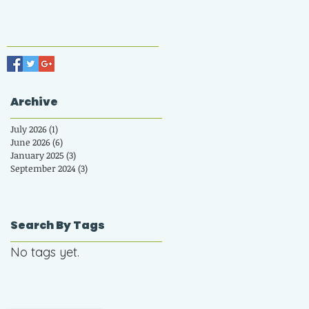
Archive
July 2026
(1)
1 post
June 2026
(6)
6 posts
January 2025
(3)
3 posts
September 2024
(3)
3 posts
Search By Tags
No tags yet.