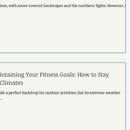
time, with snow-covered landscapes and the northern lights. However, th
ntaining Your Fitness Goals: How to Stay
 Climates
de a perfect backdrop for outdoor activities, but its extreme weather
.