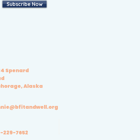
Subscribe Now
4 Spenard
ad
horage, Alaska
nie@bfitandwell.org
-229-7652