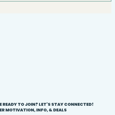
E READY TO JOIN? LET'S STAY CONNECTED!
ER MOTIVATION, INFO, & DEALS