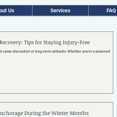
out Us
Services
FAQ
Recovery: Tips for Staying Injury-Free
and cause discomfort or long-term setbacks. Whether you're a seasoned
 Anchorage During the Winter Months