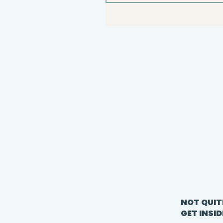
NOT QUIT
GET INSID