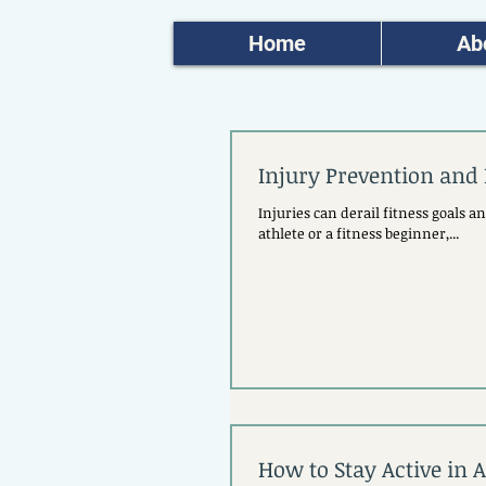
Home
Ab
Injury Prevention and 
Injuries can derail fitness goals 
athlete or a fitness beginner,...
How to Stay Active in