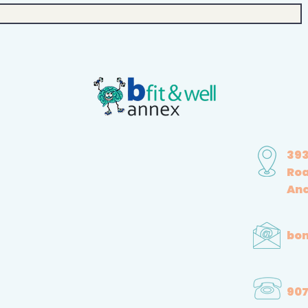
393
Ro
Anc
bon
907