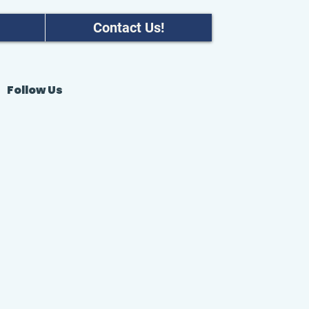
Contact Us!
Follow Us